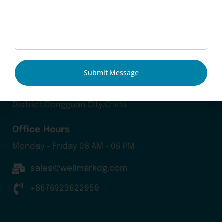
Our Products
Contact Us
Blog
Submit Message
Head Office
Chuangye Road 20, Jiaolian, Wanjiang
District,Dongguan City,China
Office Hours
Monday - Friday 08 AM - 06 PM
sales@wellmarkdg.com
+8676923622959