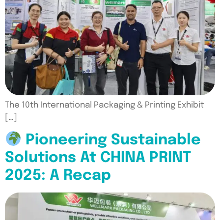
The 10th International Packaging & Printing Exhibit
[…]
Pioneering Sustainable
Solutions At CHINA PRINT
2025: A Recap