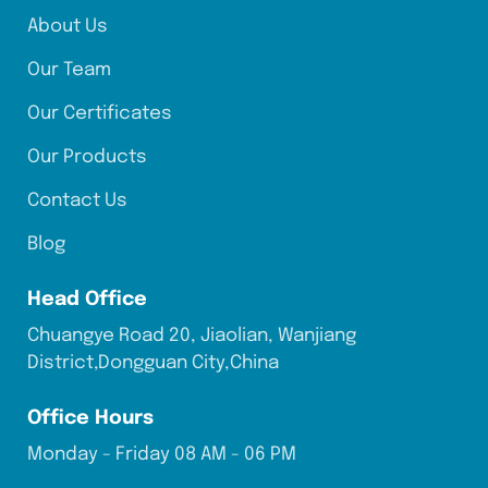
About Us
Our Team
Our Certificates
Our Products
Contact Us
Blog
Head Office
Chuangye Road 20, Jiaolian, Wanjiang
District,Dongguan City,China
Office Hours
Monday - Friday 08 AM - 06 PM