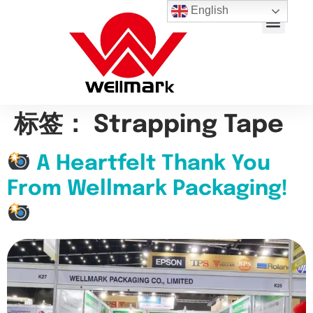
English
About Us
Contact Us
标签：
Strapping Tape
A Heartfelt Thank You
From Wellmark Packaging!