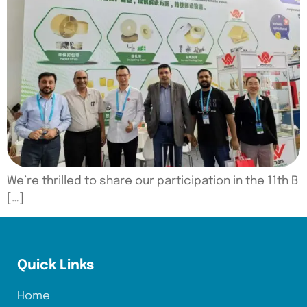
We’re thrilled to share our participation in the 11th B
[…]
Quick Links
Home