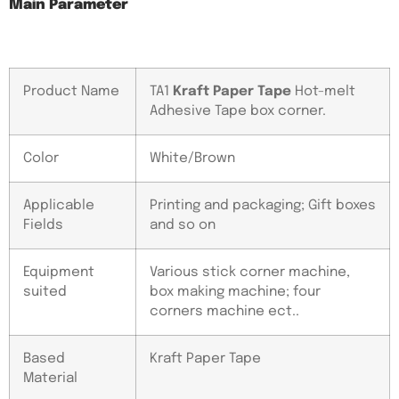
Main Parameter
Product Name
TA1
Kraft Paper Tape
Hot-melt
Adhesive Tape box corner.
Color
White/Brown
Applicable
Printing and packaging; Gift boxes
Fields
and so on
Equipment
Various stick corner machine,
suited
box making machine; four
corners machine ect..
Based
Kraft Paper Tape
Material