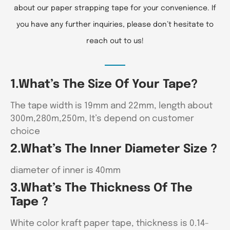
about our paper strapping tape for your convenience. If
you have any further inquiries, please don’t hesitate to
reach out to us!
1.What’s The Size Of Your Tape?
The tape width is 19mm and 22mm, length about
300m,280m,250m, It’s depend on customer
choice
2.What’s The Inner Diameter Size ?
diameter of inner is 40mm
3.What’s The Thickness Of The
Tape ?
White color kraft paper tape, thickness is 0.14-