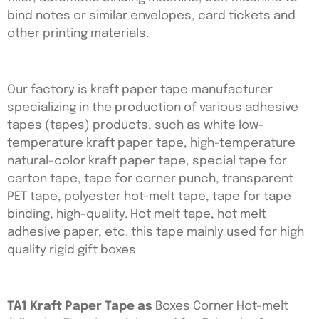
bind notes or similar envelopes, card tickets and
other printing materials.
Our factory is kraft paper tape manufacturer
specializing in the production of various adhesive
tapes (tapes) products, such as white low-
temperature kraft paper tape, high-temperature
natural-color kraft paper tape, special tape for
carton tape, tape for corner punch, transparent
PET tape, polyester hot-melt tape, tape for tape
binding, high-quality. Hot melt tape, hot melt
adhesive paper, etc. this tape mainly used for high
quality rigid gift boxes
TA1 Kraft Paper Tape as
Boxes Corner Hot-melt