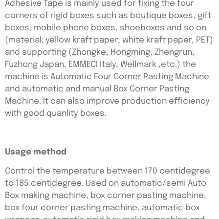
Adhesive Tape is mainly used for fixing the four
corners of rigid boxes such as boutique boxes, gift
boxes, mobile phone boxes, shoeboxes and so on
(material: yellow kraft paper, white kraft paper, PET)
and supporting (Zhongke, Hongming, Zhengrun,
Fuzhong Japan, EMMECI Italy, Wellmark ,etc.) the
machine is Automatic Four Corner Pasting Machine
and automatic and manual Box Corner Pasting
Machine. It can also improve production efficiency
with good quanlity boxes.
Usage method
Control the temperature between 170 centidegree
to 185 centidegree. Used on automatic/semi Auto
Box making machine, box corner pasting machine,
box four corner pasting machine, automatic box