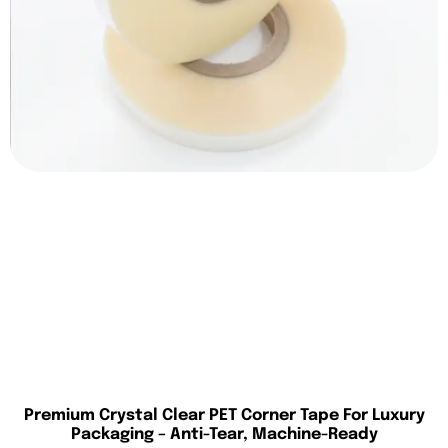
Premium Crystal Clear PET Corner Tape For Luxury
Packaging – Anti-Tear, Machine-Ready