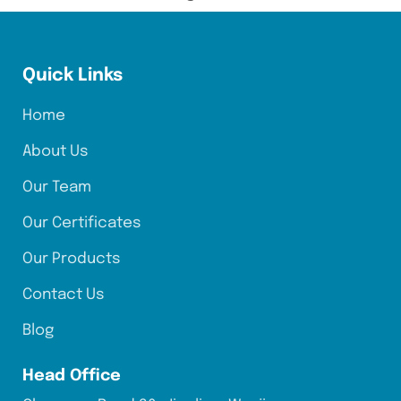
Quick Links
Home
About Us
Our Team
Our Certificates
Our Products
Contact Us
Blog
Head Office