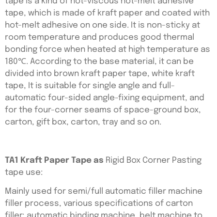
tape is a kind of hot-viscous hot-melt adhesive
tape, which is made of kraft paper and coated with
hot-melt adhesive on one side. It is non-sticky at
room temperature and produces good thermal
bonding force when heated at high temperature as
180℃. According to the base material, it can be
divided into brown kraft paper tape, white kraft
tape, It is suitable for single angle and full-
automatic four-sided angle-fixing equipment, and
for the four-corner seams of space-ground box,
carton, gift box, carton, tray and so on.
TA1 Kraft Paper Tape as
Rigid Box Corner Pasting
tape use:
Mainly used for semi/full automatic filler machine
filler process, various specifications of carton
filler; automatic binding machine, belt machine to