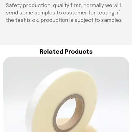
Safety production, quality first, normally we will
send some samples to customer for testing, if
the test is ok, production is subject to samples
Related Products