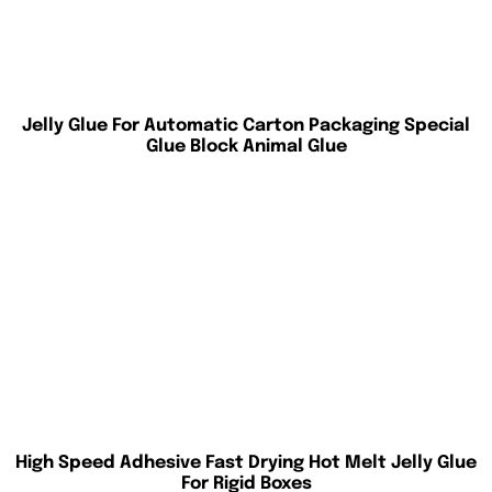
Jelly Glue For Automatic Carton Packaging Special
Glue Block Animal Glue
High Speed Adhesive Fast Drying Hot Melt Jelly Glue
For Rigid Boxes