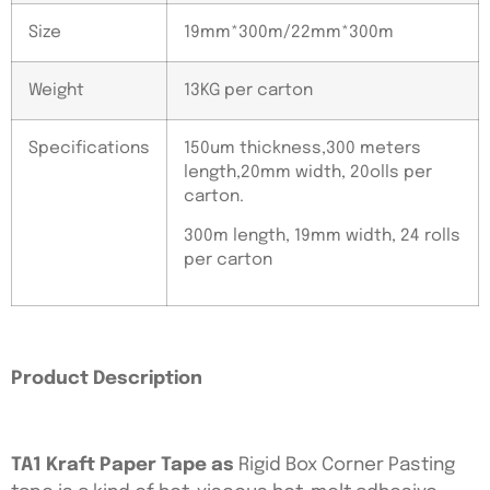
Size
19mm*300m/22mm*300m
Weight
13KG per carton
Specifications
150um thickness,300 meters
length,20mm width, 20olls per
carton.
300m length, 19mm width, 24 rolls
per carton
Product Description
TA1 Kraft Paper Tape as
Rigid Box Corner Pasting