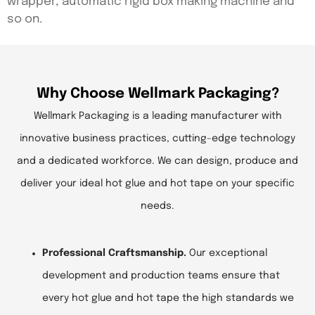
wrapper, automatic rigid box making machine and
so on.
Why Choose Wellmark Packaging?
Wellmark Packaging is a leading manufacturer with
innovative business practices, cutting-edge technology
and a dedicated workforce. We can design, produce and
deliver your ideal hot glue and hot tape on your specific
needs.
Professional Craftsmanship.
Our exceptional
development and production teams ensure that
every hot glue and hot tape the high standards we