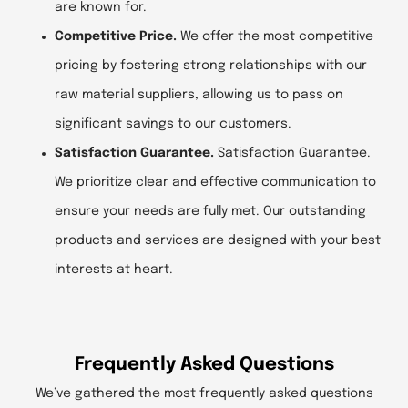
are known for.
Competitive Price.
We offer the most competitive
pricing by fostering strong relationships with our
raw material suppliers, allowing us to pass on
significant savings to our customers.
Satisfaction Guarantee.
Satisfaction Guarantee.
We prioritize clear and effective communication to
ensure your needs are fully met. Our outstanding
products and services are designed with your best
interests at heart.
Frequently Asked Questions
We’ve gathered the most frequently asked questions