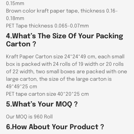
0.15mm
Brown color kraft paper tape, thickness 0.16-
0.18mm
PET Tape thickness 0.065-0.07mm
4.What’s The Size Of Your Packing
Carton ?
Kraft Paper Carton size 24*24*49 cm, each small
box is packed with 24 rolls of 19 width or 20 rolls
of 22 width, two small boxes are packed with one
large carton, the size of the large carton is
49*49*25 cm
PET tape carton size 40*20*25 cm
5.What’s Your MOQ ?
Our MOQ is 960 Roll
6.How About Your Product ?