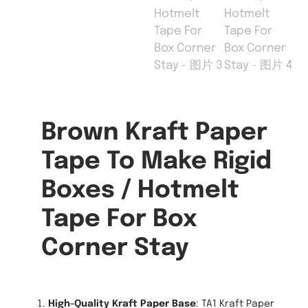
Brown Kraft Paper
Tape To Make Rigid
Boxes / Hotmelt
Tape For Box
Corner Stay
High-Quality Kraft Paper Base
: TA1 Kraft Paper