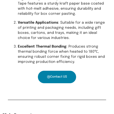
Tape features a sturdy kraft paper base coated
with hot-melt adhesive, ensuring durability and
reliability for box corner pasting.
Versatile Applications
: Suitable for a wide range
of printing and packaging needs, including gift
boxes, cartons, and trays, making it an ideal
choice for various industries.
Excellent Thermal Bonding
: Produces strong
thermal bonding force when heated to 180℃,
ensuring robust corner fixing for rigid boxes and
improving production efficiency.
Contact US