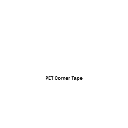
PET Corner Tape