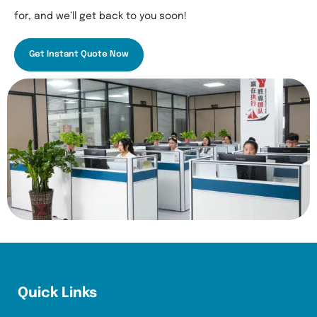
for, and we’ll get back to you soon!
Get Instant Quote Now
Quick Links