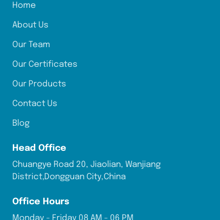
Home
About Us
Our Team
Our Certificates
Our Products
Contact Us
Blog
Head Office
Chuangye Road 20, Jiaolian, Wanjiang
District,Dongguan City,China
Office Hours
Monday - Friday 08 AM - 06 PM