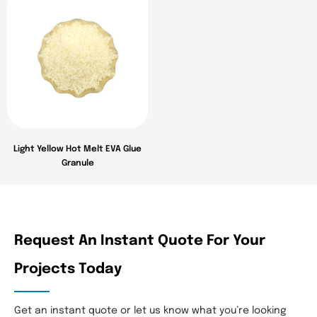
Light Yellow Hot Melt EVA Glue
Granule
Request An Instant Quote For Your
Projects Today​
Get an instant quote or let us know what you’re looking